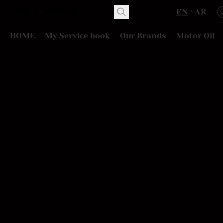
EN
AR
HOME
My Service book
Our Brands
Motor Oil