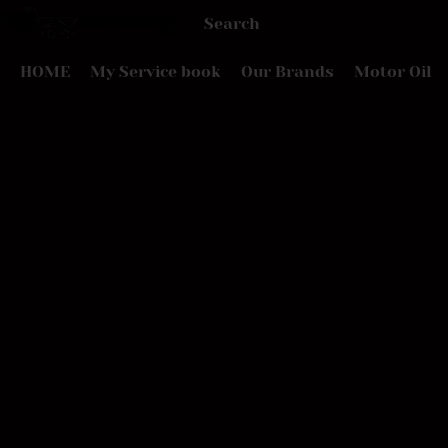
HOME
My Service book
Our Brands
Motor Oil