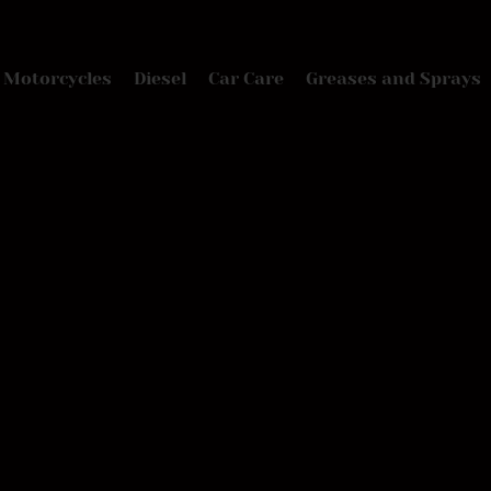
Motorcycles
Diesel
Car Care
Greases and Sprays