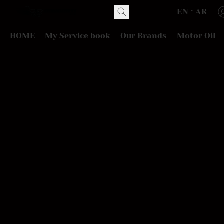
EN
AR
HOME
My Service book
Our Brands
Motor Oil