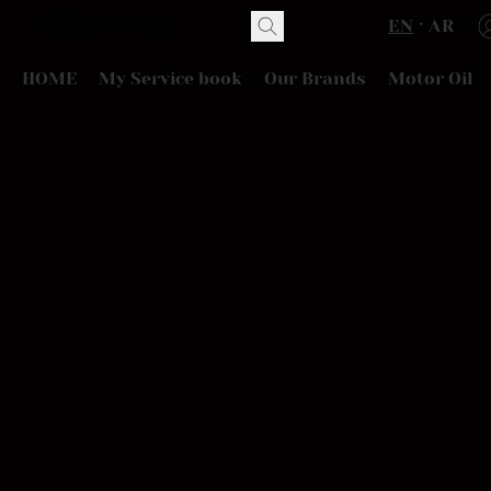
EN
AR
HOME
My Service book
Our Brands
Motor Oil