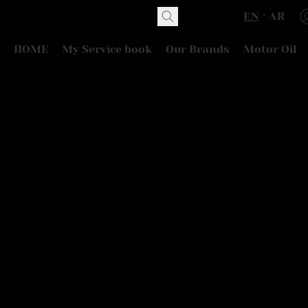
EN
AR
HOME
My Service book
Our Brands
Motor Oil