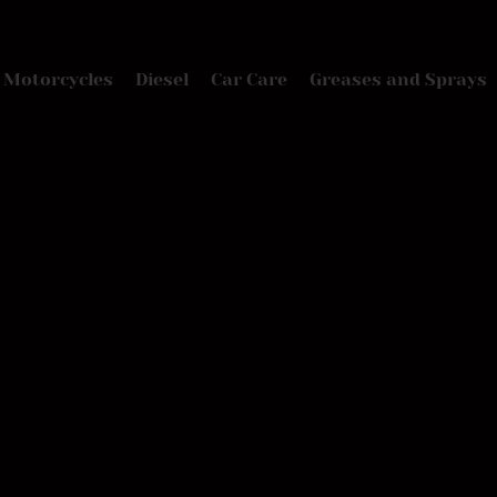
Motorcycles
Diesel
Car Care
Greases and Sprays