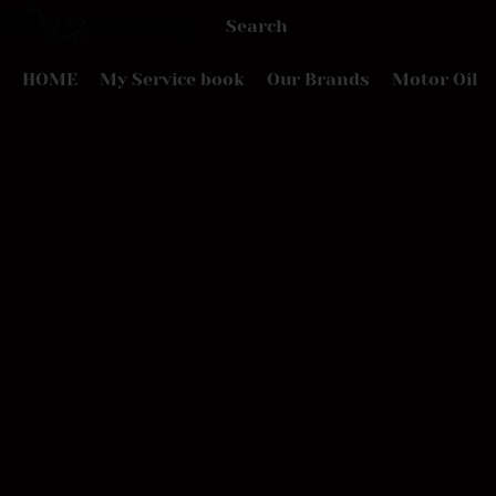
HOME
My Service book
Our Brands
Motor Oil