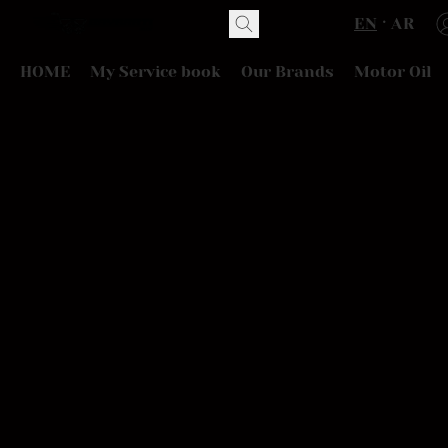
EN
AR
HOME
My Service book
Our Brands
Motor Oil